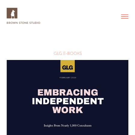
GLG E-BOOKS