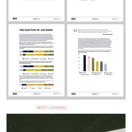
KEEP LOOKING…