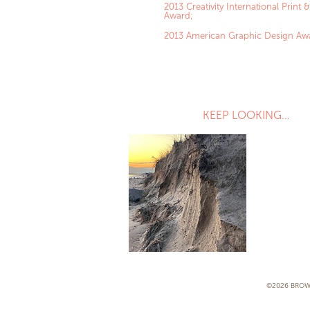
2013 Creativity International Print
Award;
2013 American Graphic Design Aw
KEEP LOOKING…
VICTORIA GU 
DIRECT MAIL
©2026 BROW