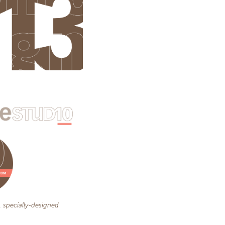
, specially-designed