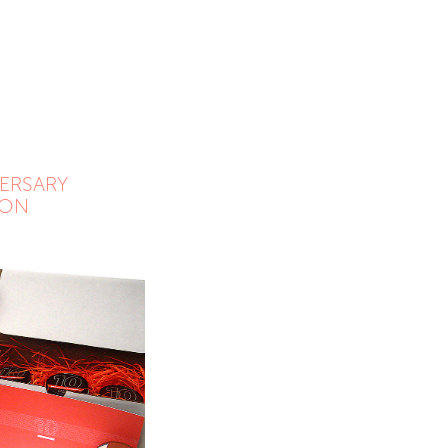
ERSARY 
ION