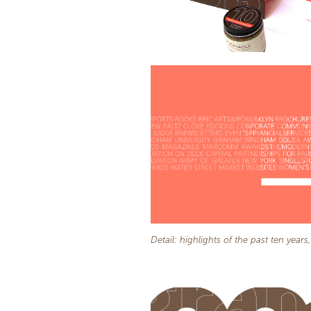
Detail: highlights of the past ten years,