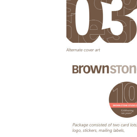
Alternate cover art
Package consisted of two card lots
logo, stickers, mailing labels,