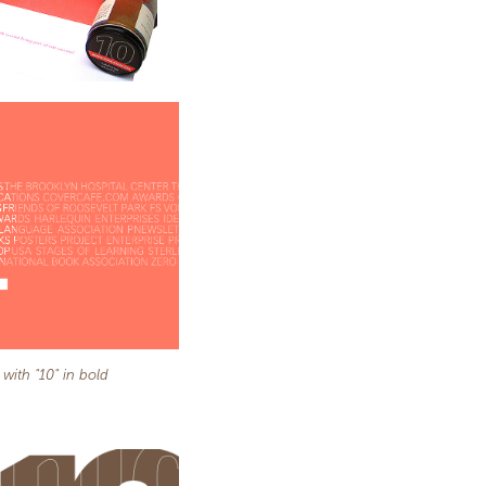
 with "10" in bold