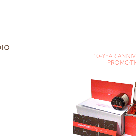
10-YEAR ANNIV
PROMOT