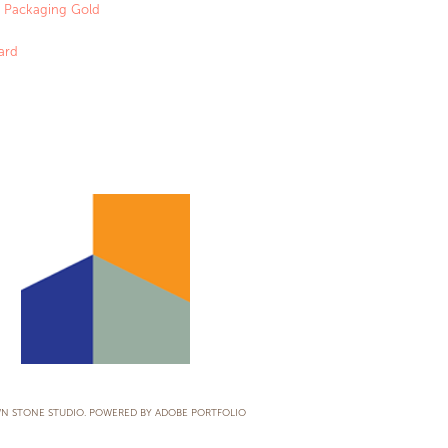
 & Packaging Gold
ard
LOGOS
N STONE STUDIO. POWERED BY
ADOBE PORTFOLIO