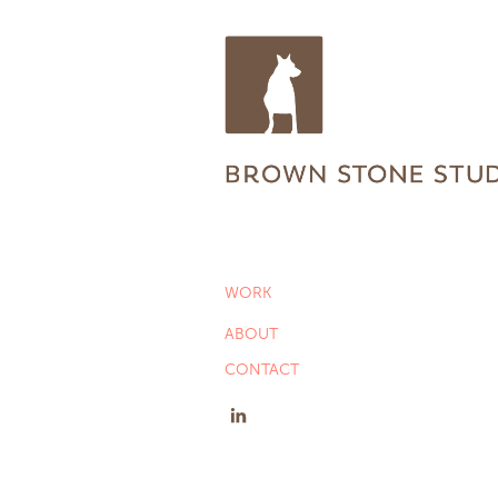
WORK
ABOUT
CONTACT